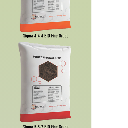
Sigma 4-4-4 BIO Fine Grade
Sigma 5-3-2 BIO Fine Grade