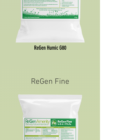
ReGen Humic G80
ReGen Fine