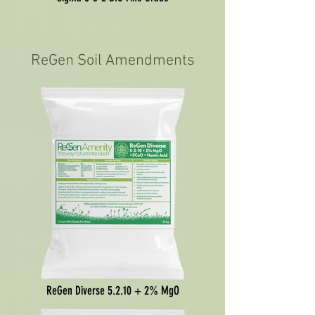
ReGen Soil Amendments
ReGen Diverse 5.2.10 + 2% MgO