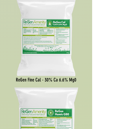
ReGen Fine Cal - 30% Ca 6.6% Mg0