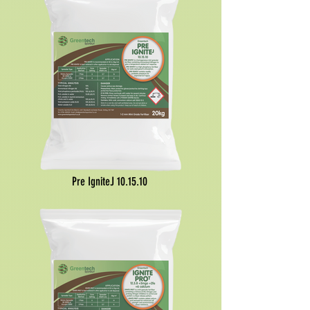
Pre IgniteJ
10.15.10