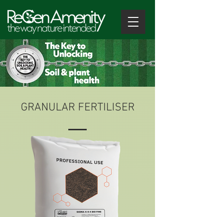
GRANULAR FERTILISER