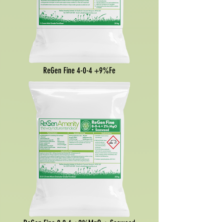
ReGen Fine 4-0-4 +9%Fe