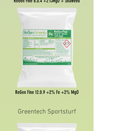
ReGen Fine 8.0.4 +2%MgO + Seaweed
ReGen Fine 12.0.9 +2% Fe +2% MgO
Greentech Sportsturf