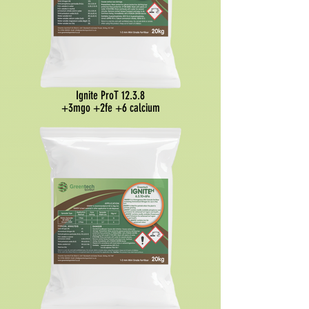
Ignite ProT 12.3.8
+3mgo +2fe +6 calcium