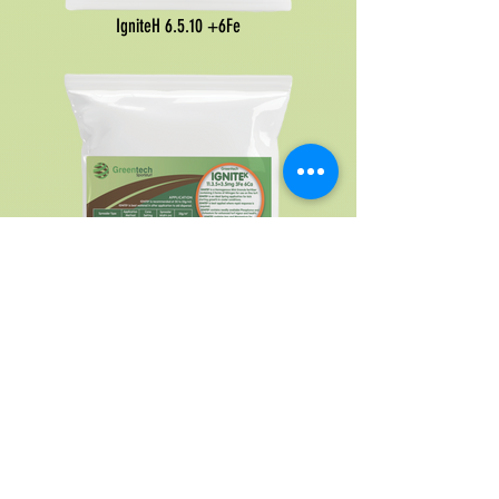
IgniteH 6.5.10 +6Fe
IgniteK
11.3.5
+3.5mg 3Fe 6Ca calcium
ReGen Controlled Release
Fertilisers